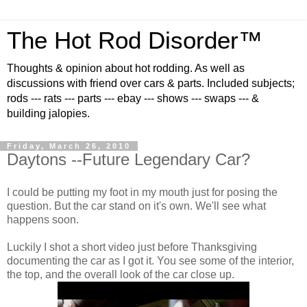
The Hot Rod Disorder™
Thoughts & opinion about hot rodding. As well as
discussions with friend over cars & parts. Included subjects;
rods --- rats --- parts --- ebay --- shows --- swaps --- &
building jalopies.
Friday, March 26, 2010
Daytons --Future Legendary Car?
I could be putting my foot in my mouth just for posing the
question. But the car stand on it's own. We'll see what
happens soon.
Luckily I shot a short video just before Thanksgiving
documenting the car as I got it. You see some of the interior,
the top, and the overall look of the car close up.