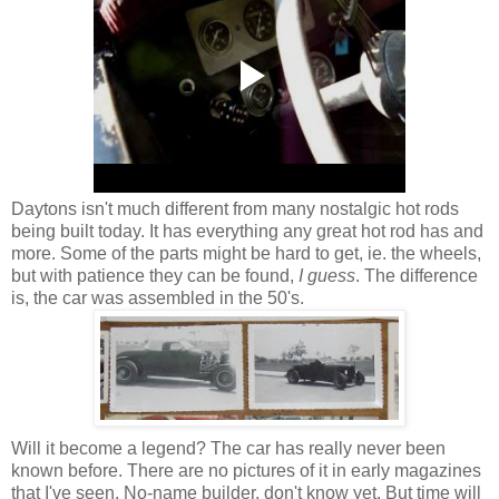
Daytons isn't much different from many nostalgic hot rods
being built today. It has everything any great hot rod has and
more. Some of the parts might be hard to get, ie. the wheels,
but with patience they can be found,
I guess
. The difference
is, the car was assembled in the 50's.
Will it become a legend? The car has really never been
known before. There are no pictures of it in early magazines
that I've seen. No-name builder, don't know yet. But time will