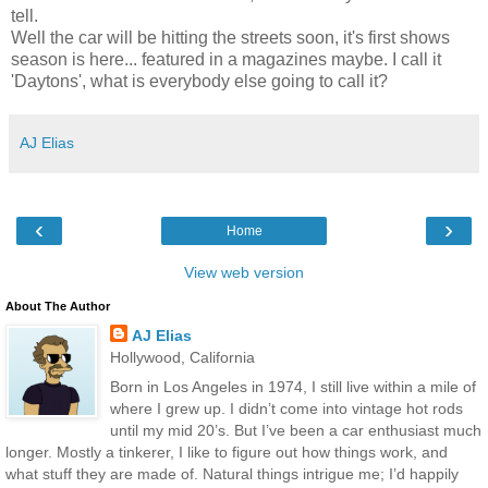
tell.
Well the car will be hitting the streets soon, it's first shows
season is here... featured in a magazines maybe. I call it
'Daytons', what is everybody else going to call it?
AJ Elias
‹
›
Home
View web version
About The Author
AJ Elias
Hollywood, California
Born in Los Angeles in 1974, I still live within a mile of
where I grew up. I didn’t come into vintage hot rods
until my mid 20’s. But I’ve been a car enthusiast much
longer. Mostly a tinkerer, I like to figure out how things work, and
what stuff they are made of. Natural things intrigue me; I’d happily