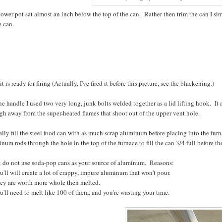
ower pot sat almost an inch below the top of the can. Rather then trim the can I si
e can.
it is ready for firing (Actually, I've fired it before this picture, see the blackening.)
he handle I used two very long, junk bolts welded together as a lid lifting hook. It
h away from the super-heated flames that shoot out of the upper vent hole.
ally fill the steel food can with as much scrap aluminum before placing into the fur
num rods through the hole in the top of the furnace to fill the can 3/4 full before th
: do not use soda-pop cans as your source of aluminum. Reasons:
u'll will create a lot of crappy, impure aluminum that won't pour.
hey are worth more whole then melted.
u'll need to melt like 100 of them, and you're wasting your time.