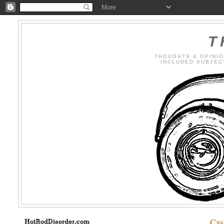
T
THOUGHTS & OPINIO
INCLUDED SUBJECTS
Cas