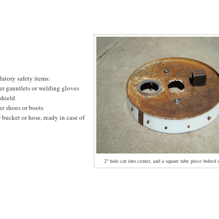
atory safety items:
er gauntlets or welding gloves
shield
er shoes or boots
 bucket or hose, ready in case of
2" hole cut into center, and a square tube piece bolted on