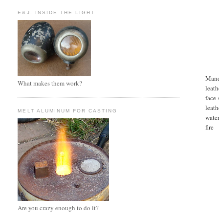
E&J: INSIDE THE LIGHT
Mand
What makes them work?
leath
face-
leath
MELT ALUMINUM FOR CASTING
water
fire
Are you crazy enough to do it?