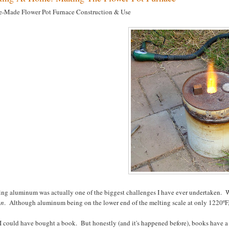
-Made Flower Pot Furnace Construction & Use
ng aluminum was actually one of the biggest challenges I have ever undertaken. Wi
on
. Although aluminum being on the lower end of the melting scale at only 1220ºF, i
I could have bought a book. But honestly (and it's happened before), books have a