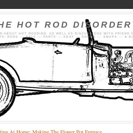
HE HOT ROD DISORDE
N ABOUT HOT RODDING. AS WELL AS DISCUSSIONS WITH FRIEND 
; RODS --- RATS --- PARTS --- EBAY --- SHOWS --- SWAPS --- & 
ting At Home: Making The Flower Pot Furnace