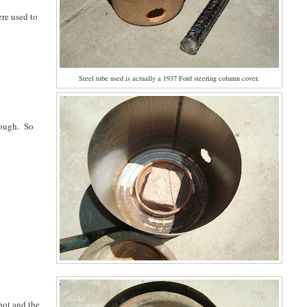
ere used to
Steel tube used is actually a 1937 Ford steering column cover.
enough. So
pot and the