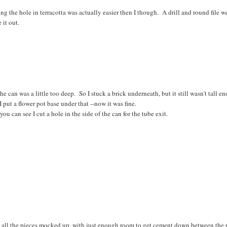
g the hole in terracotta was actually easier then I though. A drill and round file w
 it out.
he can was a little too deep. So I stuck a brick underneath, but it still wasn't tall 
I put a flower pot base under that --now it was fine.
you can see I cut a hole in the side of the can for the tube exit.
, all the pieces mocked up, with just enough room to get cement down between the 