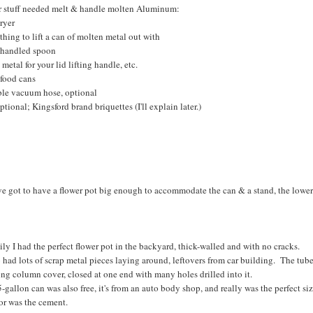
r stuff needed melt & handle molten Aluminum:
ryer
hing to lift a can of molten metal out with
 handled spoon
 metal for your lid lifting handle, etc.
 food cans
ible vacuum hose, optional
ptional; Kingsford brand briquettes (I'll explain later.)
e got to have a flower pot big enough to accommodate the can & a stand, the lower v
ly I had the perfect flower pot in the backyard, thick-walled and with no cracks.
o had lots of scrap metal pieces laying around, leftovers from car building. The tube 
ing column cover, closed at one end with many holes drilled into it.
-gallon can was also free, it's from an auto body shop, and really was the perfect siz
or was the cement.