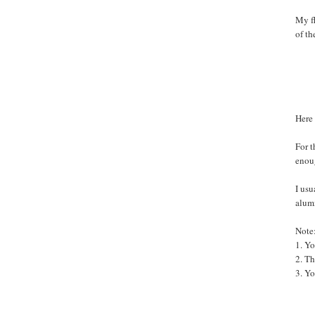
My fl
of th
Here 
For t
enoug
I usu
alumi
Note
1. Yo
2. T
3. Yo