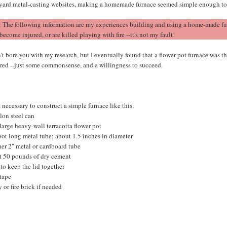
yard metal-casting websites, making a homemade furnace seemed simple enough t
: The following information are my experiences building and using a home-made fur
 become injured, or are killed playing with fire --it's not my fault!
't bore you with my research, but I eventually found that a flower pot furnace was 
ired --just some commonsense, and a willingness to succeed.
 necessary to construct a simple furnace like this:
lon steel can
arge heavy-wall terracotta flower pot
oot long metal tube; about 1.5 inches in diameter
er 2" metal or cardboard tube
t 50 pounds of dry cement
 to keep the lid together
 tape
y or fire brick if needed