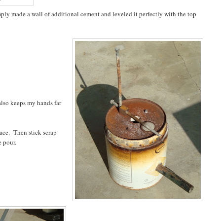
mply made a wall of additional cement and leveled it perfectly with the top
 also keeps my hands far
nace. Then stick scrap
e pour.