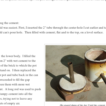
ing the cement:
id was easiest. First, I inserted the 2" tube through the center hole I cut earlier and 
ld can's pour hole. Then filled with cement; flat and to the top, on a level surface.
 the lower body. I filled the
om 2" with wet cement to the
 of the brick to which the pot
stand on. I then replaced the
r pot and tube back in the can
roceeded to fill the gap
een them with more wet
nt. A long rod was used to push
lumpy cement into all the
s, trying not to leave any
ts of empty air.
(Re-staged photo of the day I laid the cement.