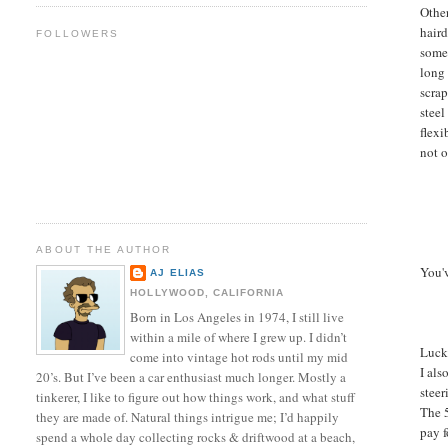
Othe
haird
FOLLOWERS
somet
long
scrap
steel
flex
not o
ABOUT THE AUTHOR
You'v
AJ ELIAS
HOLLYWOOD, CALIFORNIA
Born in Los Angeles in 1974, I still live
within a mile of where I grew up. I didn’t
Lucki
come into vintage hot rods until my mid
I als
20’s. But I’ve been a car enthusiast much longer. Mostly a
steer
tinkerer, I like to figure out how things work, and what stuff
The 5
they are made of. Natural things intrigue me; I’d happily
pay f
spend a whole day collecting rocks & driftwood at a beach,