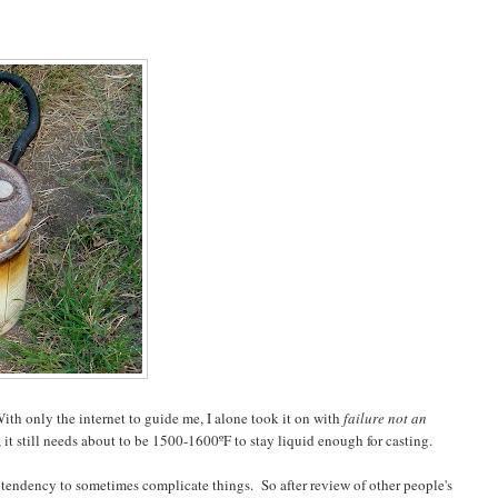
th only the internet to guide me, I alone took it on with
failure not an
t still needs about to be 1500-1600ºF to stay liquid enough for casting.
 tendency to sometimes complicate things. So after review of other people's