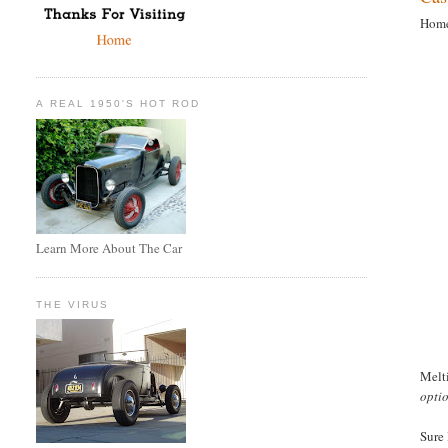
Home
A REAL 1950'S HOT ROD
Learn More About The Car
THE VIRUS
Melti
opti
Sure 