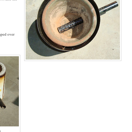
taped over
)