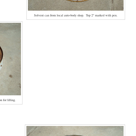
Solvent can from local auto-body shop. Top 2" marked with pen.
 for lifting.