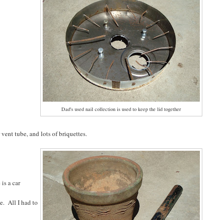
Dad's used nail collection is used to keep the lid together
ent tube, and lots of briquettes.
is a car
e. All I had to