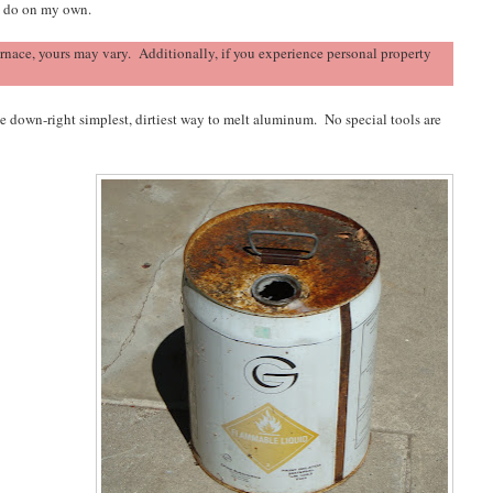
o do on my own.
nace, yours may vary. Additionally, if you experience personal property
the down-right simplest, dirtiest way to melt aluminum. No special tools are