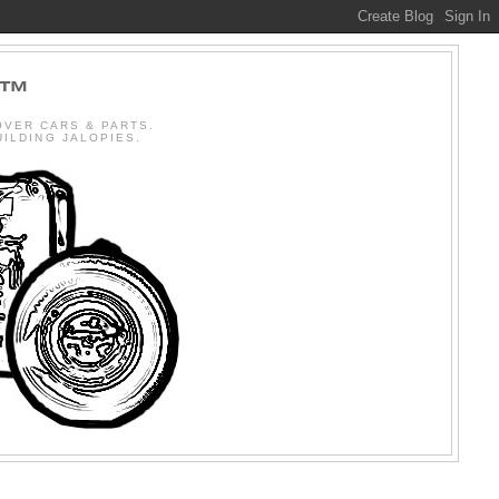
R™
OVER CARS & PARTS.
BUILDING JALOPIES.