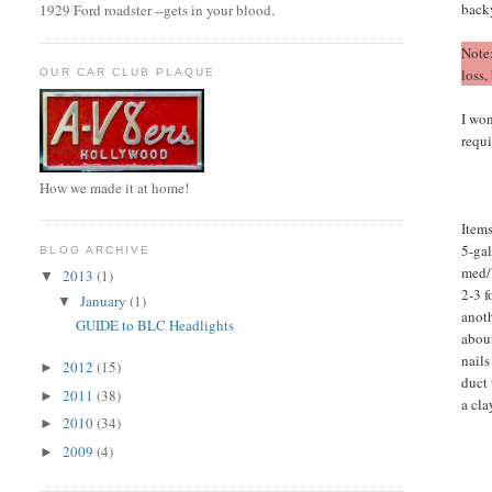
back
1929 Ford roadster --gets in your blood.
Note
loss,
OUR CAR CLUB PLAQUE
I won
requ
How we made it at home!
Items
5-gal
BLOG ARCHIVE
med/l
2013
(1)
▼
2-3 f
January
(1)
▼
anoth
GUIDE to BLC Headlights
abou
nails
2012
(15)
►
duct
2011
(38)
►
a cla
2010
(34)
►
2009
(4)
►