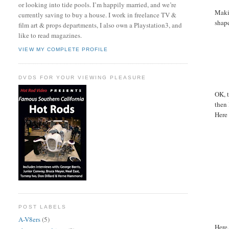
or looking into tide pools. I’m happily married, and we’re
Makin
currently saving to buy a house. I work in freelance TV &
shape
film art & props departments, I also own a Playstation3, and
like to read magazines.
VIEW MY COMPLETE PROFILE
DVDS FOR YOUR VIEWING PLEASURE
OK, t
then 
Here 
POST LABELS
A-V8ers
(5)
Here