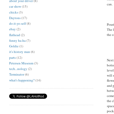
about your driver
(8)
can.
car show
(15)
chicks
(3)
Daytons
(17)
do-it-yo-self
(8)
Pour
ebay
(2)
The l
the o
flathead
(2)
funny ha-ha
(7)
Goldie
(1)
it's history man
(6)
parts
(12)
Next:
Petersen Museum
(3)
bott
tech...nology
(2)
level
Terminator
(6)
will 
what's happening?
(14)
flowe
and p
betw
ceme
the c
space
pocke