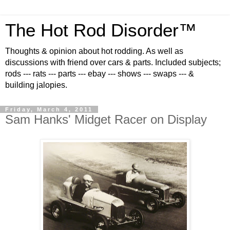
The Hot Rod Disorder™
Thoughts & opinion about hot rodding. As well as
discussions with friend over cars & parts. Included subjects;
rods --- rats --- parts --- ebay --- shows --- swaps --- &
building jalopies.
Friday, March 4, 2011
Sam Hanks' Midget Racer on Display