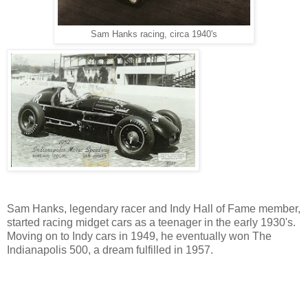
Sam Hanks racing, circa 1940's
Sam Hanks, legendary racer and Indy Hall of Fame member,
started racing midget cars as a teenager in the early 1930's.
Moving on to Indy cars in 1949, he eventually won The
Indianapolis 500, a dream fulfilled in 1957.