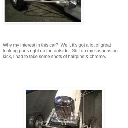
Why my interest in this car? Well, it's got a lot of great
looking parts right on the outside. Still on my suspension
kick, I had to take some shots of hairpins & chrome.