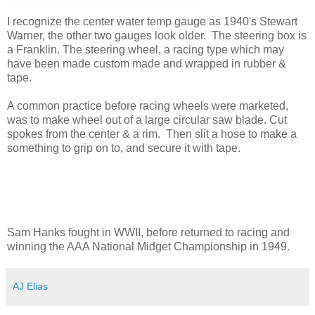
I recognize the center water temp gauge as 1940's Stewart
Warner, the other two gauges look older. The steering box is
a Franklin. The steering wheel, a racing type which may
have been made custom made and wrapped in rubber &
tape.
A common practice before racing wheels were marketed,
was to make wheel out of a large circular saw blade. Cut
spokes from the center & a rim. Then slit a hose to make a
something to grip on to, and secure it with tape.
Sam Hanks fought in WWII, before returned to racing and
winning the AAA National Midget Championship in 1949.
AJ Elias