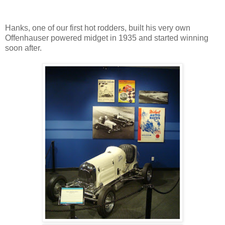
Hanks, one of our first hot rodders, built his very own
Offenhauser powered midget in 1935 and started winning
soon after.