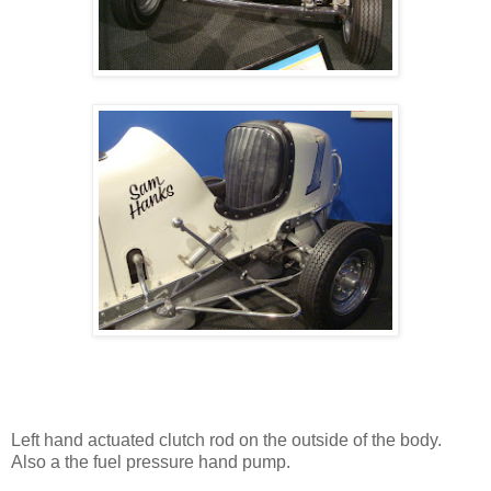
Left hand actuated clutch rod on the outside of the body.
Also a the fuel pressure hand pump.